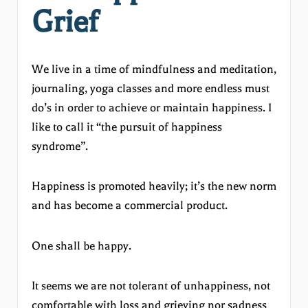
Grief
We live in a time of mindfulness and meditation,
journaling, yoga classes and more endless must
do’s in order to achieve or maintain happiness. I
like to call it “the pursuit of happiness
syndrome”.
Happiness is promoted heavily; it’s the new norm
and has become a commercial product.
One shall be happy.
It seems we are not tolerant of unhappiness, not
comfortable with loss and grieving nor sadness