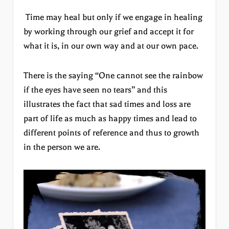
Time may heal but only if we engage in healing
by working through our grief and accept it for
what it is, in our own way and at our own pace.
There is the saying “One cannot see the rainbow
if the eyes have seen no tears” and this
illustrates the fact that sad times and loss are
part of life as much as happy times and lead to
different points of reference and thus to growth
in the person we are.