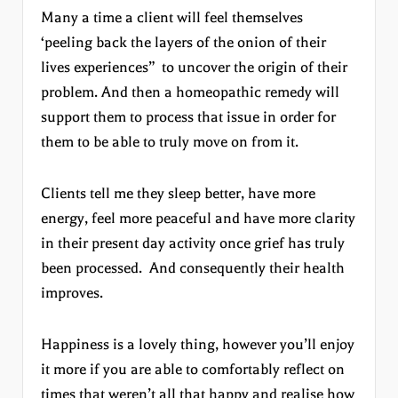
Many a time a client will feel themselves
‘peeling back the layers of the onion of their
lives experiences” to uncover the origin of their
problem. And then a homeopathic remedy will
support them to process that issue in order for
them to be able to truly move on from it.
Clients tell me they sleep better, have more
energy, feel more peaceful and have more clarity
in their present day activity once grief has truly
been processed. And consequently their health
improves.
Happiness is a lovely thing, however you’ll enjoy
it more if you are able to comfortably reflect on
times that weren’t all that happy and realise how