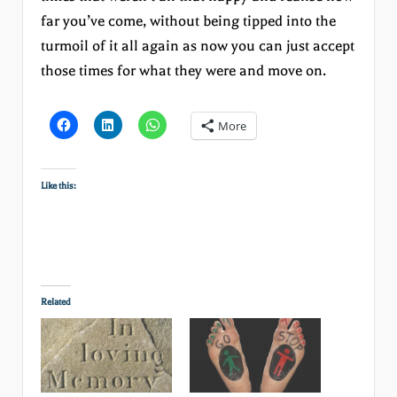
far you’ve come, without being tipped into the
turmoil of it all again as now you can just accept
those times for what they were and move on.
More
Like this:
Related