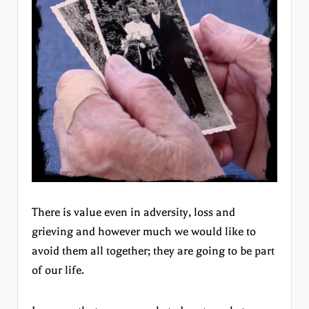
There is value even in adversity, loss and
grieving and however much we would like to
avoid them all together; they are going to be part
of our life.