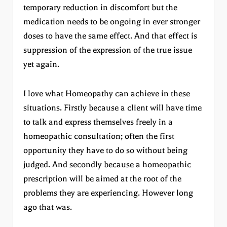
temporary reduction in discomfort but the
medication needs to be ongoing in ever stronger
doses to have the same effect. And that effect is
suppression of the expression of the true issue
yet again.
I love what Homeopathy can achieve in these
situations. Firstly because a client will have time
to talk and express themselves freely in a
homeopathic consultation; often the first
opportunity they have to do so without being
judged. And secondly because a homeopathic
prescription will be aimed at the root of the
problems they are experiencing. However long
ago that was.