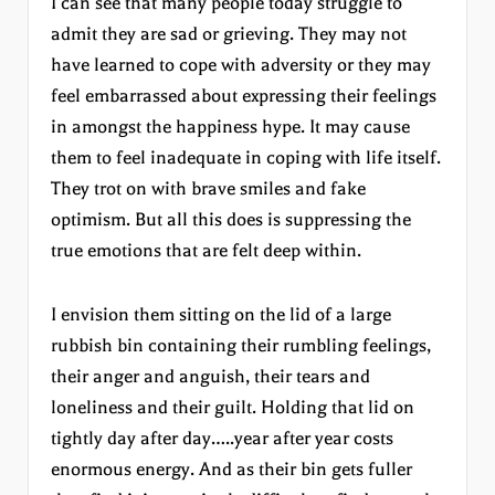
I can see that many people today struggle to
admit they are sad or grieving. They may not
have learned to cope with adversity or they may
feel embarrassed about expressing their feelings
in amongst the happiness hype. It may cause
them to feel inadequate in coping with life itself.
They trot on with brave smiles and fake
optimism. But all this does is suppressing the
true emotions that are felt deep within.
I envision them sitting on the lid of a large
rubbish bin containing their rumbling feelings,
their anger and anguish, their tears and
loneliness and their guilt. Holding that lid on
tightly day after day…..year after year costs
enormous energy. And as their bin gets fuller