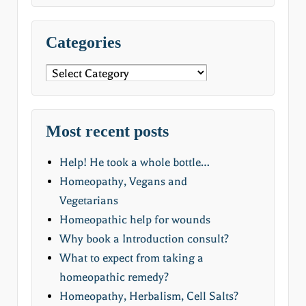
Categories
Categories
Most recent posts
Help! He took a whole bottle…
Homeopathy, Vegans and
Vegetarians
Homeopathic help for wounds
Why book a Introduction consult?
What to expect from taking a
homeopathic remedy?
Homeopathy, Herbalism, Cell Salts?