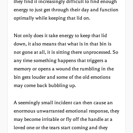
they find it increasingly difficult to find enough
energy to just get through their day and function
optimally while keeping that lid on.
Not only does it take energy to keep that lid
down, it also means that what is in that bin is
not gone at all, it is sitting there unprocessed. So
any time something happens that triggers a
memory or opens a wound the rumbling in the
bin gets louder and some of the old emotions
may come back bubbling up.
A seemingly small incident can then cause an
enormous unwarranted emotional response, they
may become irritable or fly off the handle at a
loved one or the tears start coming and they