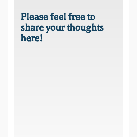
Please feel free to
share your thoughts
here!