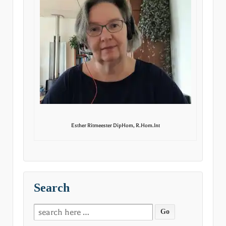
Esther Ritmeester DipHom, R.Hom.Int
Search
Search
for: