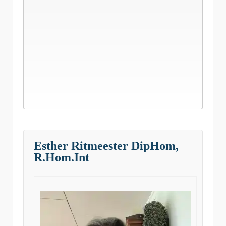
Esther Ritmeester DipHom,
R.Hom.Int