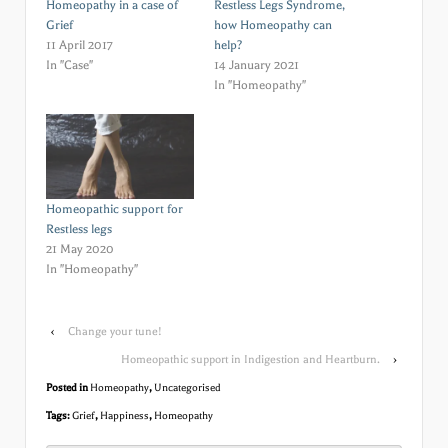
Homeopathy in a case of
Restless Legs Syndrome,
Grief
how Homeopathy can
11 April 2017
help?
In "Case"
14 January 2021
In "Homeopathy"
Homeopathic support for
Restless legs
21 May 2020
In "Homeopathy"
‹
Change your tune!
Homeopathic support in Indigestion and Heartburn.
›
Posted in
Homeopathy
,
Uncategorised
Tags:
Grief
,
Happiness
,
Homeopathy