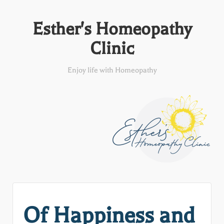
Esther's Homeopathy
Clinic
Enjoy life with Homeopathy
Of Happiness and