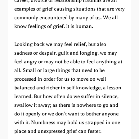
career, divorce or relationship traumas are all
examples of grief causing situations that are very
commonly encountered by many of us. We all
know feelings of grief. It is human.
Looking back we may feel relief, but also
sadness or despair, guilt and longing, we may
feel angry or may not be able to feel anything at
all. Small or large things that need to be
processed in order for us to move on well
balanced and richer in self knowledge, a lesson
learned. But how often do we suffer in silence,
swallow it away; as there is nowhere to go and
do it openly or we don’t want to bother anyone
with it. Numbness may hold us strapped in one
place and unexpressed grief can fester.