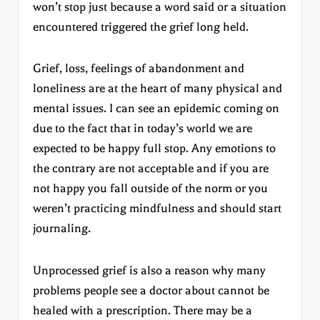
won’t stop just because a word said or a situation
encountered triggered the grief long held.
Grief, loss, feelings of abandonment and
loneliness are at the heart of many physical and
mental issues. I can see an epidemic coming on
due to the fact that in today’s world we are
expected to be happy full stop. Any emotions to
the contrary are not acceptable and if you are
not happy you fall outside of the norm or you
weren’t practicing mindfulness and should start
journaling.
Unprocessed grief is also a reason why many
problems people see a doctor about cannot be
healed with a prescription. There may be a