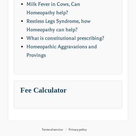
Milk Fever in Cows, Can
Homeopathy help?
Restless Legs Syndrome, how
Homeopathy can help?
What is constitutional prescribing?
Homeopathic Aggravations and
Provings
Fee Calculator
Terms of service
Privacy policy