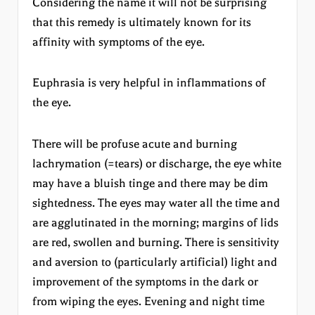
Considering the name it will not be surprising
that this remedy is ultimately known for its
affinity with symptoms of the eye.
Euphrasia is very helpful in inflammations of
the eye.
There will be profuse acute and burning
lachrymation (=tears) or discharge, the eye white
may have a bluish tinge and there may be dim
sightedness. The eyes may water all the time and
are agglutinated in the morning; margins of lids
are red, swollen and burning. There is sensitivity
and aversion to (particularly artificial) light and
improvement of the symptoms in the dark or
from wiping the eyes. Evening and night time