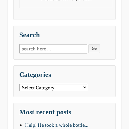
Search
Search
for:
Categories
Categories
Most recent posts
Help! He took a whole bottle…