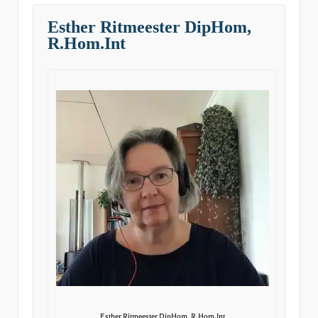
Esther Ritmeester DipHom,
R.Hom.Int
Esther Ritmeester DipHom, R.Hom.Int