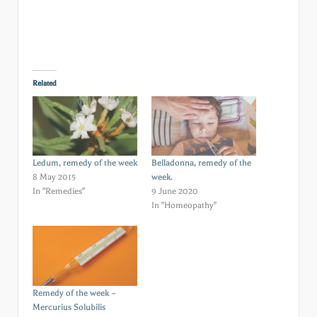
Related
Ledum, remedy of the week
Belladonna, remedy of the
8 May 2015
week.
In "Remedies"
9 June 2020
In "Homeopathy"
Remedy of the week –
Mercurius Solubilis