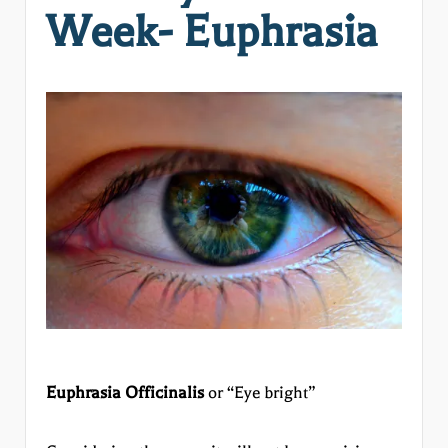
Week- Euphrasia
Euphrasia Officinalis
or “Eye bright”