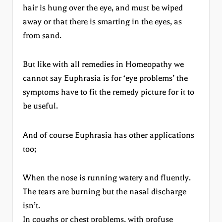
hair is hung over the eye, and must be wiped
away or that there is smarting in the eyes, as
from sand.
But like with all remedies in Homeopathy we
cannot say Euphrasia is for ‘eye problems’ the
symptoms have to fit the remedy picture for it to
be useful.
And of course Euphrasia has other applications
too;
When the nose is running watery and fluently.
The tears are burning but the nasal discharge
isn’t.
In coughs or chest problems, with profuse