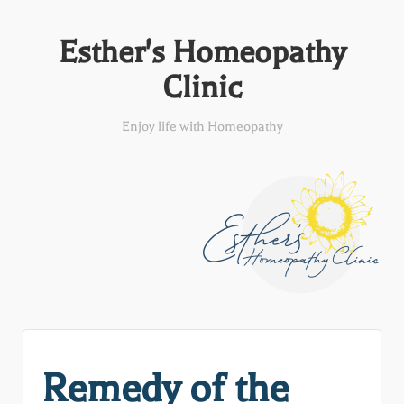
Esther's Homeopathy
Clinic
Enjoy life with Homeopathy
Remedy of the