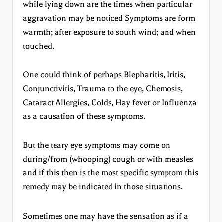
while lying down are the times when particular
aggravation may be noticed Symptoms are form
warmth; after exposure to south wind; and when
touched.
One could think of perhaps Blepharitis, Iritis,
Conjunctivitis, Trauma to the eye, Chemosis,
Cataract Allergies, Colds, Hay fever or Influenza
as a causation of these symptoms.
But the teary eye symptoms may come on
during/from (whooping) cough or with measles
and if this then is the most specific symptom this
remedy may be indicated in those situations.
Sometimes one may have the sensation as if a