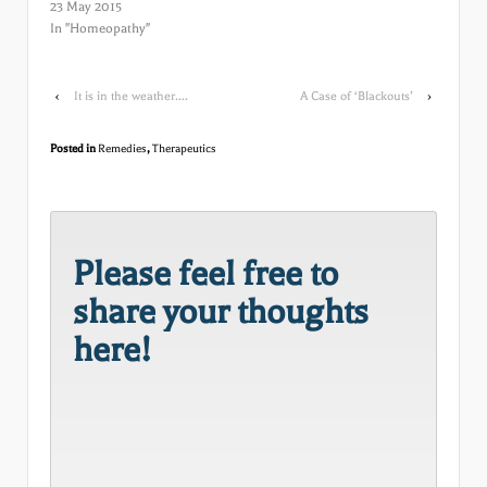
23 May 2015
In "Homeopathy"
‹
It is in the weather….
A Case of ‘Blackouts’
›
Posted in
Remedies
,
Therapeutics
Please feel free to
share your thoughts
here!