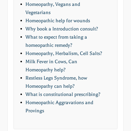
Homeopathy, Vegans and
Vegetarians
Homeopathic help for wounds
Why book a Introduction consult?
What to expect from taking a
homeopathic remedy?
Homeopathy, Herbalism, Cell Salts?
Milk Fever in Cows, Can
Homeopathy help?
Restless Legs Syndrome, how
Homeopathy can help?
What is constitutional prescribing?
Homeopathic Aggravations and
Provings