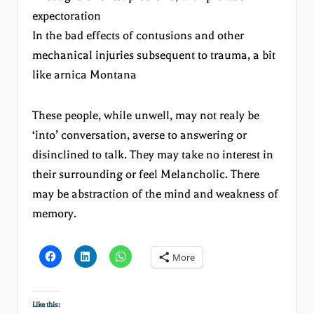
expectoration
In the bad effects of contusions and other
mechanical injuries subsequent to trauma, a bit
like arnica Montana
These people, while unwell, may not realy be
‘into’ conversation, averse to answering or
disinclined to talk. They may take no interest in
their surrounding or feel Melancholic. There
may be abstraction of the mind and weakness of
memory.
More
Like this: