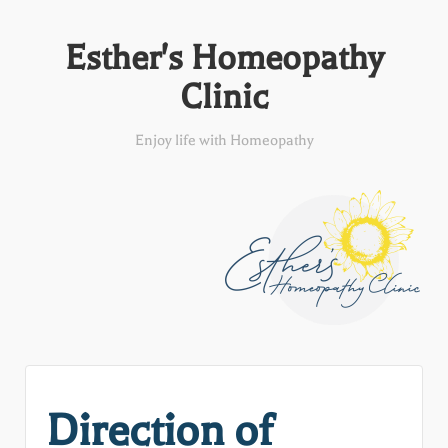
Esther's Homeopathy
Clinic
Enjoy life with Homeopathy
Direction of