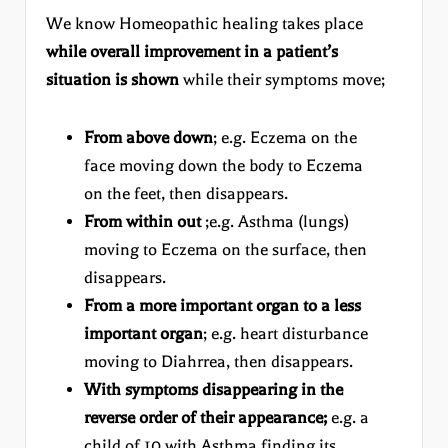
We know Homeopathic healing takes place
while overall improvement in a patient’s
situation is shown
while their symptoms move;
From above down
; e.g. Eczema on the
face moving down the body to Eczema
on the feet, then disappears.
From within out
;e.g. Asthma (lungs)
moving to Eczema on the surface, then
disappears.
From a more important organ to a less
important organ
; e.g. heart disturbance
moving to Diahrrea, then disappears.
With symptoms disappearing in the
reverse order of their appearance;
e.g. a
child of 10 with Asthma finding its