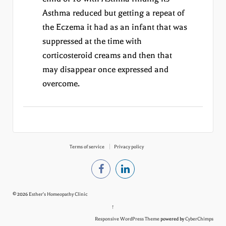
Asthma reduced but getting a repeat of
the Eczema it had as an infant that was
suppressed at the time with
corticosteroid creams and then that
may disappear once expressed and
overcome.
Terms of service
Privacy policy
© 2026
Esther's Homeopathy Clinic
↑
Responsive WordPress Theme
powered by
CyberChimps