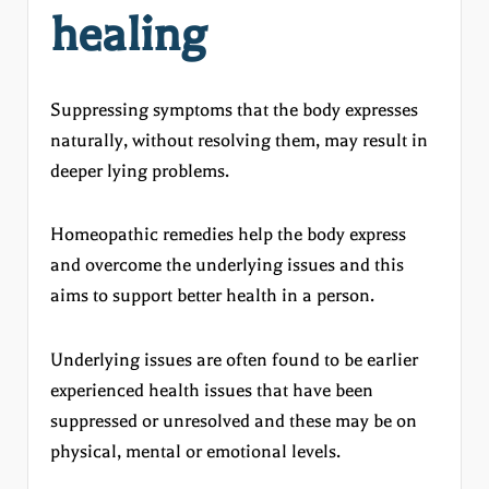
healing
Suppressing symptoms that the body expresses
naturally, without resolving them, may result in
deeper lying problems.
Homeopathic remedies help the body express
and overcome the underlying issues and this
aims to support better health in a person.
Underlying issues are often found to be earlier
experienced health issues that have been
suppressed or unresolved and these may be on
physical, mental or emotional levels.